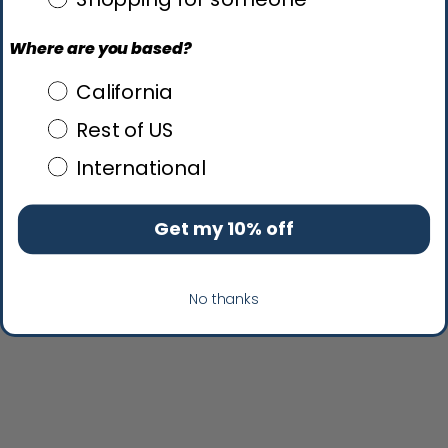
Where are you based?
Where are you based?
California
Rest of US
International
Get my 10% off
No thanks