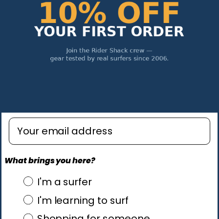
Enter email address
What brings you here?
what brings you here?
I'm a surfer
I'm learning to surf
Shopping for someone