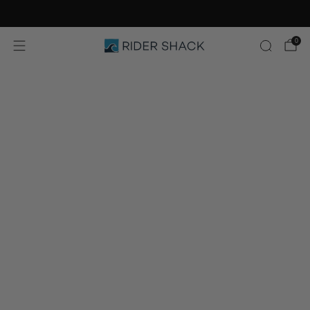
Free Shipping On Orders $75+
0