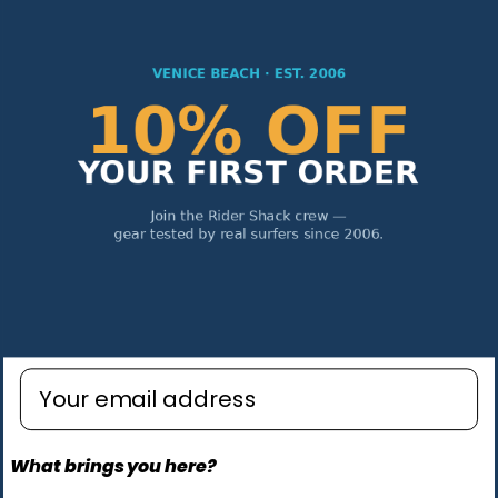
Enter email address
What brings you here?