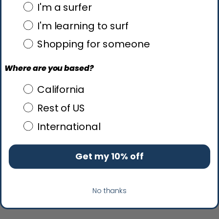
what brings you here?
I'm a surfer
I'm learning to surf
Shopping for someone
Where are you based?
Where are you based?
California
Rest of US
International
Get my 10% off
No thanks