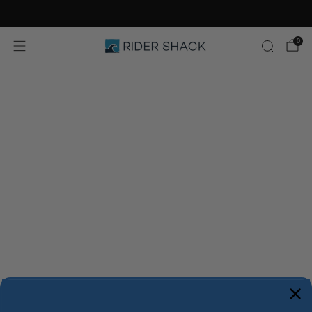
Free Shipping On Orders $75+
0