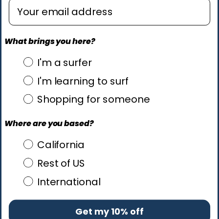
Enter email address
What brings you here?
what brings you here?
I'm a surfer
I'm learning to surf
Shopping for someone
Where are you based?
Where are you based?
California
Rest of US
International
Get my 10% off