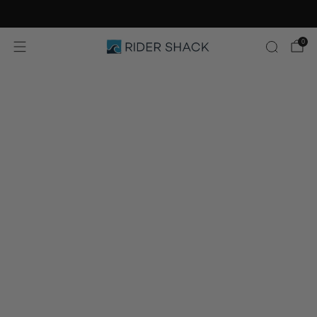
Free Shipping On Orders $75+
0