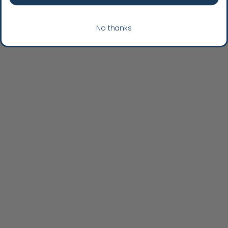
No thanks