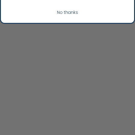
No thanks