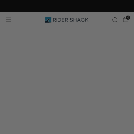
Free Shipping On Orders $75+
0