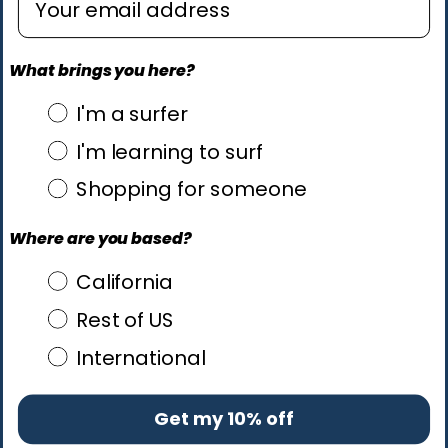
What brings you here?
what brings you here?
I'm a surfer
I'm learning to surf
Shopping for someone
Where are you based?
Where are you based?
California
Rest of US
International
Get my 10% off