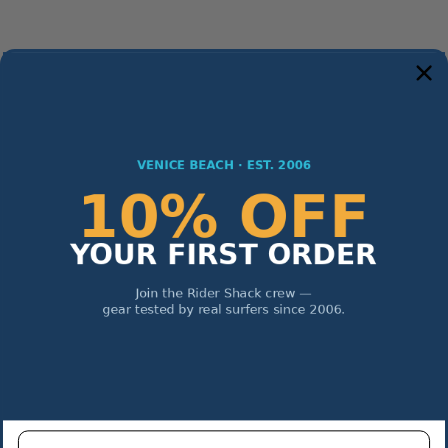
Enter email address