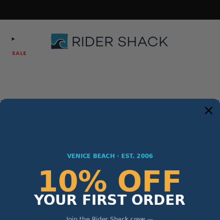
Free Shipping On Orders $75+
SALE