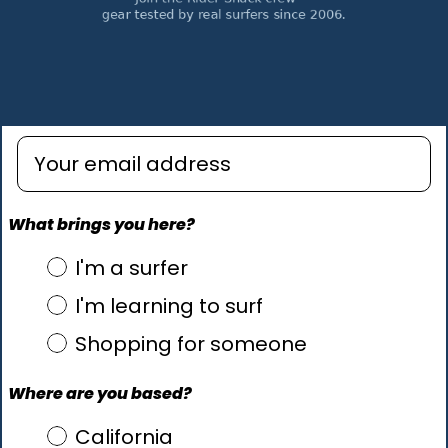
Enter email address
What brings you here?
what brings you here?
I'm a surfer
I'm learning to surf
Shopping for someone
Where are you based?
Where are you based?
California