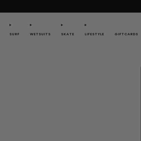
SURF
WETSUITS
SKATE
LIFESTYLE
GIFTCARDS